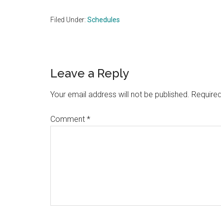
Filed Under:
Schedules
Reader
Leave a Reply
Interactions
Your email address will not be published.
Required
Comment
*