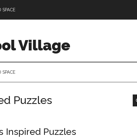
D SPACE
l Village
D SPACE
red Puzzles
s Inspired Puzzles