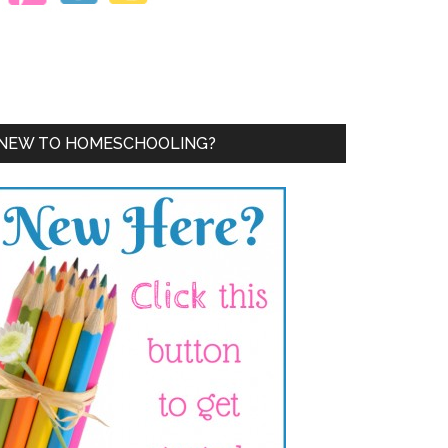
NEW TO HOMESCHOOLING?