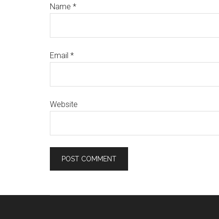
Name
*
Email
*
Website