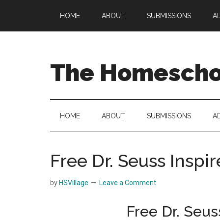
Skip
Skip
Skip
HOME
ABOUT
SUBMISSIONS
A
to
to
to
main
secondary
primary
content
menu
sidebar
The Homeschoo
HOME
ABOUT
SUBMISSIONS
A
Free Dr. Seuss Inspi
by
HSVillage
Leave a Comment
Free Dr. Seus