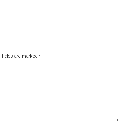
 fields are marked
*