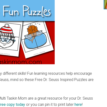
 different skills! Fun learning resources help encourage
 Seuss,
mind
so these Free Dr. Seuss Inspired Puzzles are
ulti Taskin Mom are a great resource for your Dr. Seuss
free copy today
or you can pin it to print later
here
!