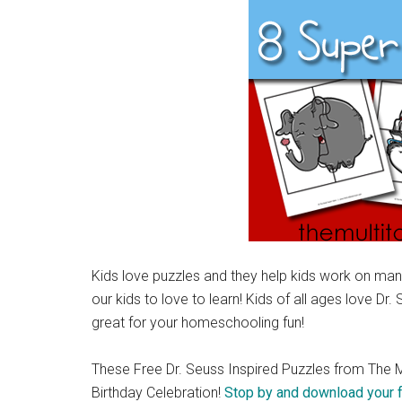
Kids love puzzles and they help kids work on many
our kids to love to learn! Kids of all ages love Dr.
great for your homeschooling fun!
These Free Dr. Seuss Inspired Puzzles from The M
Birthday Celebration!
Stop by and download your 