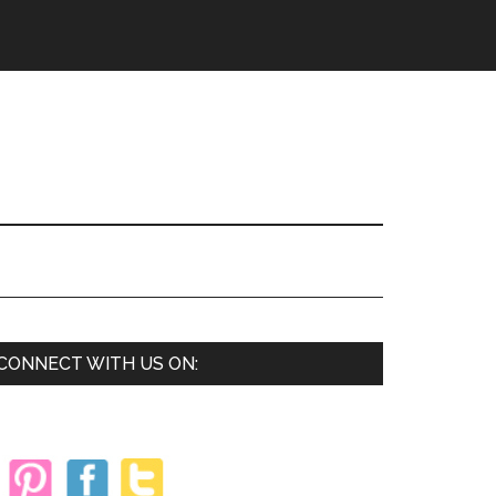
Primary
CONNECT WITH US ON:
Sidebar