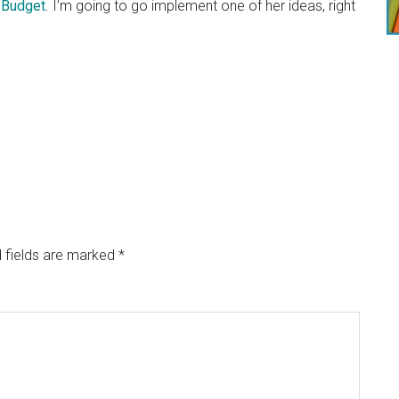
 Budget
. I’m going to go implement one of her ideas, right
 fields are marked
*