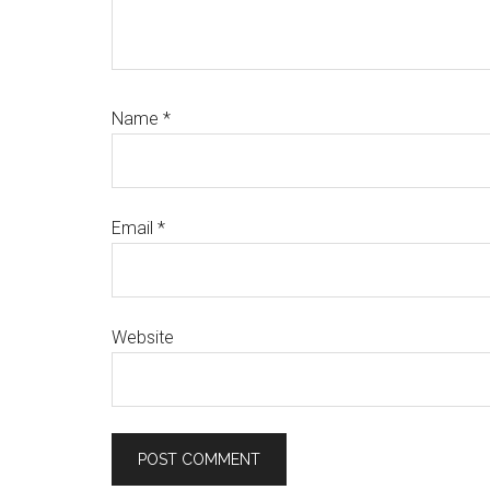
Name
*
Email
*
Website