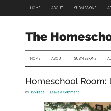
Skip
Skip
Skip
HOME
ABOUT
SUBMISSIONS
A
to
to
to
main
secondary
primary
content
menu
sidebar
The Homeschoo
HOME
ABOUT
SUBMISSIONS
A
Homeschool Room: L
by
HSVillage
Leave a Comment