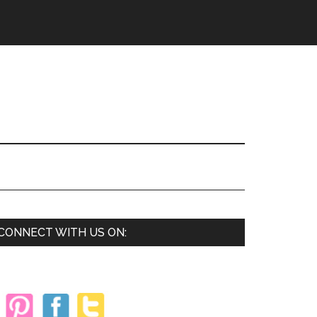
Primary
CONNECT WITH US ON:
Sidebar