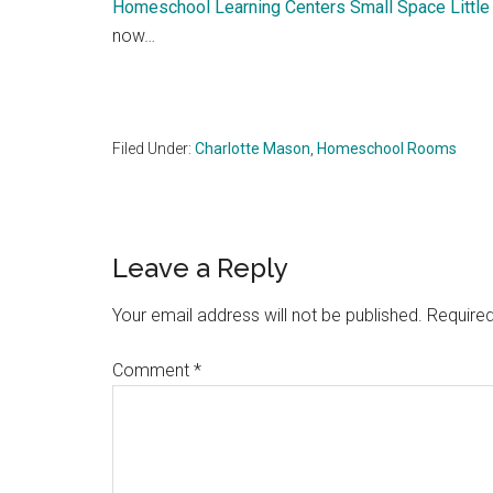
Homeschool Learning Centers Small Space Little
now…
Filed Under:
Charlotte Mason
,
Homeschool Rooms
Reader
Leave a Reply
Interactions
Your email address will not be published.
Required
Comment
*