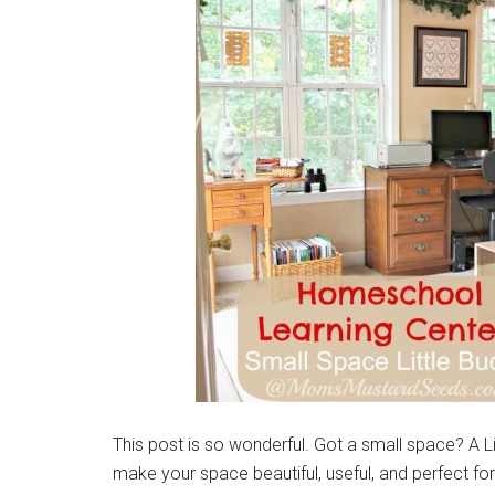
This post is so wonderful. Got a small space? A
make your space beautiful, useful, and perfect for