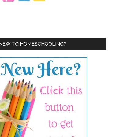
NEW TO HOMESCHOOLING?