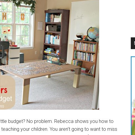
 Little budget? No problem. Rebecca shows you how to
 teaching your children. You aren’t going to want to miss