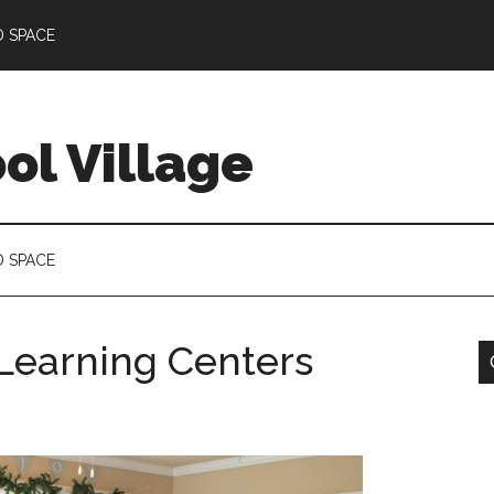
D SPACE
l Village
D SPACE
earning Centers