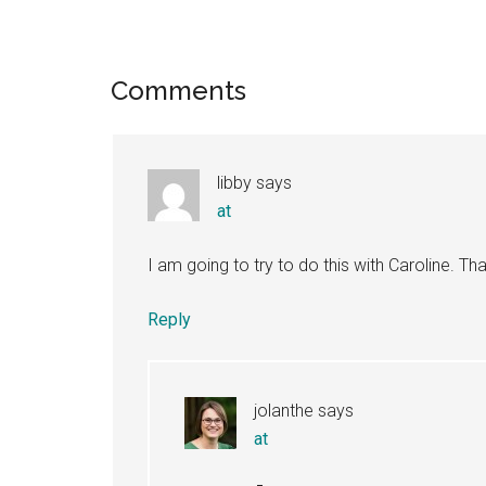
Reader
Comments
Interactions
libby
says
at
I am going to try to do this with Caroline. Th
Reply
jolanthe
says
at