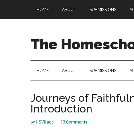
Skip
Skip
Skip
HOME
ABOUT
SUBMISSIONS
A
to
to
to
main
secondary
primary
content
menu
sidebar
The Homeschoo
HOME
ABOUT
SUBMISSIONS
A
Journeys of Faithful
Introduction
by
HSVillage
13 Comments