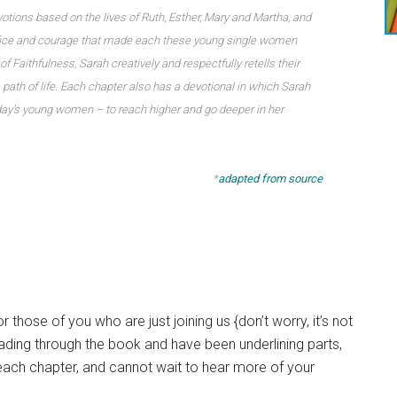
evotions based on the lives of Ruth, Esther, Mary and Martha, and
rifice and courage that made each these young single women
f Faithfulness, Sarah creatively and respectfully retells their
 path of life. Each chapter also has a devotional in which Sarah
oday’s young women – to reach higher and go deeper in her
*
adapted from source
 those of you who are just joining us {don’t worry, it’s not
eading through the book and have been underlining parts,
 each chapter, and cannot wait to hear more of your