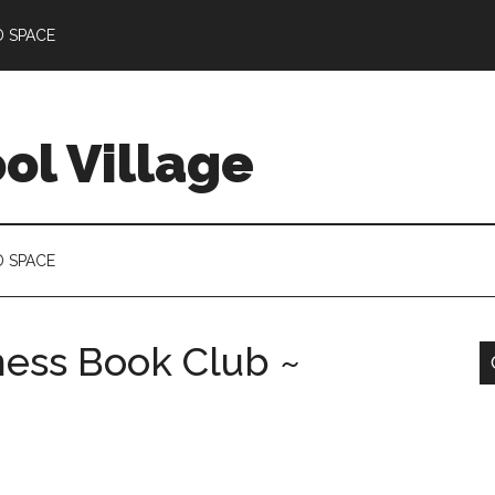
D SPACE
l Village
D SPACE
ness Book Club ~