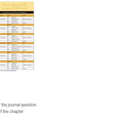
the journal question
f the chapter