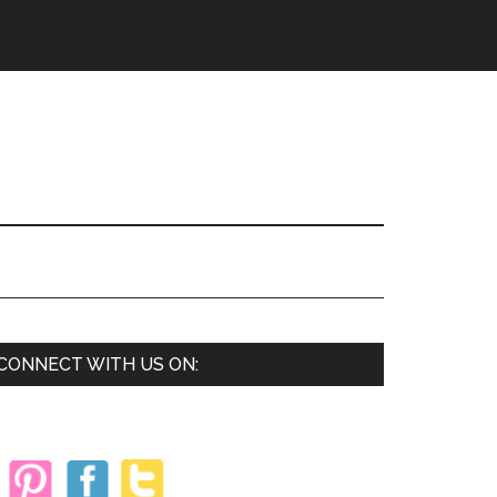
Primary
CONNECT WITH US ON:
Sidebar