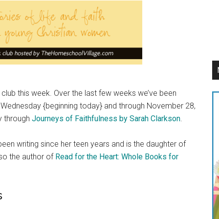
ook club this week. Over the last few weeks we’ve been
Each Wednesday {beginning today} and through November 28,
dy through
Journeys of Faithfulness by Sarah Clarkson
.
en writing since her teen years and is the daughter of
lso the author of
Read for the Heart: Whole Books for
s