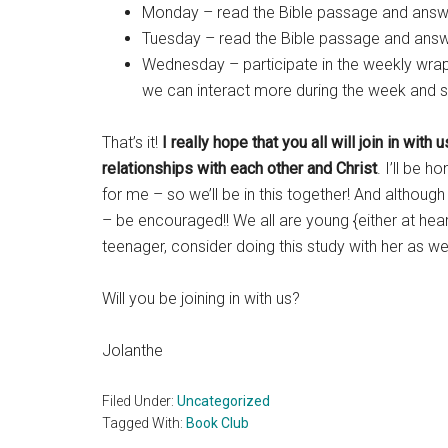
Monday – read the Bible passage and answe
Tuesday – read the Bible passage and answe
Wednesday – participate in the weekly wrap-
we can interact more during the week and s
That’s it!
I really hope that you all will join in wit
relationships with each other and Christ
. I’ll be 
for me – so we’ll be in this together! And althoug
– be encouraged!! We all are young {either at heart
teenager, consider doing this study with her as wel
Will you be joining in with us?
Jolanthe
Filed Under:
Uncategorized
Tagged With:
Book Club