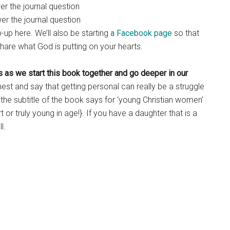
r the journal question
r the journal question
up here. We’ll also be starting
a Facebook page
so that
hare what God is putting on your hearts.
h us as we start this book together and go deeper in our
honest and say that getting personal can really be a struggle
h the subtitle of the book says for ‘young Christian women’
 or truly young in age!}. If you have a daughter that is a
l.