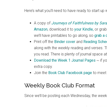
Here’s what you’ll need to have ready to start up 
A copy of
Journeys of Faithfulness by Sar
Amazon
, download it to
your Kindle,
or grab 
we’ll have printables to go along, so
grab a 
Print off the
Binder cover
and
Reading Sche
along with the weekly reading and verses. Th
you read. There is plenty of journal space a
Download the Week 1 Journal Pages
~ if yo
extra copy.
Join the
Book Club Facebook page
to meet o
Weekly Book Club Format
Since we’ll be posting each Wednesday, the weekl