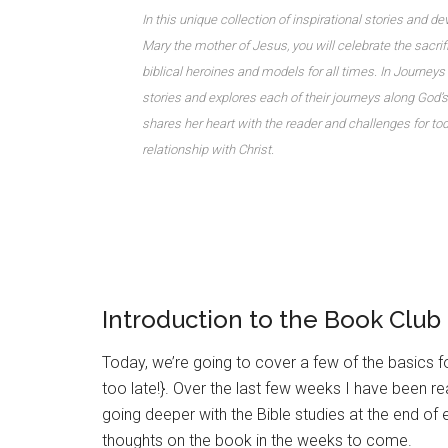
In this unique collection of inspirational stories and d
Mary the mother of Jesus, you will celebrate the sac
biblical heroines and models for all times. In Journeys o
stories and explores each of their journeys along God’s
shares her heart with the reader and challenges for t
relationship with Christ.
Introduction to the Book Club
Today, we’re going to cover a few of the basics for
too late!}. Over the last few weeks I have been r
going deeper with the Bible studies at the end of
thoughts on the book in the weeks to come.