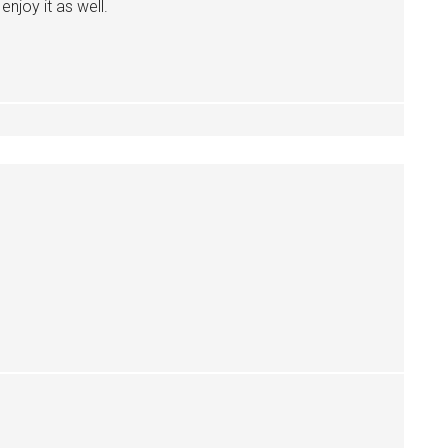
enjoy it as well.