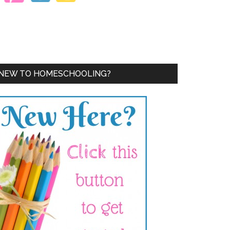
NEW TO HOMESCHOOLING?