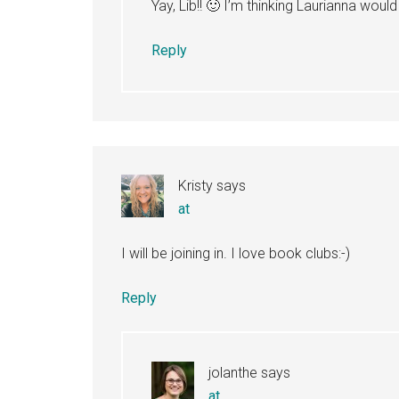
Yay, Lib!! 🙂 I’m thinking Laurianna would 
Reply
Kristy
says
at
I will be joining in. I love book clubs:-)
Reply
jolanthe
says
at