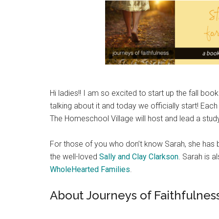
Hi ladies!! I am so excited to start up the fall b
talking about it and today we officially start! 
The Homeschool Village will host and lead a stu
For those of you who don’t know Sarah, she has be
the well-loved
Sally and Clay Clarkson
. Sarah is a
WholeHearted Families
.
About Journeys of Faithfulnes