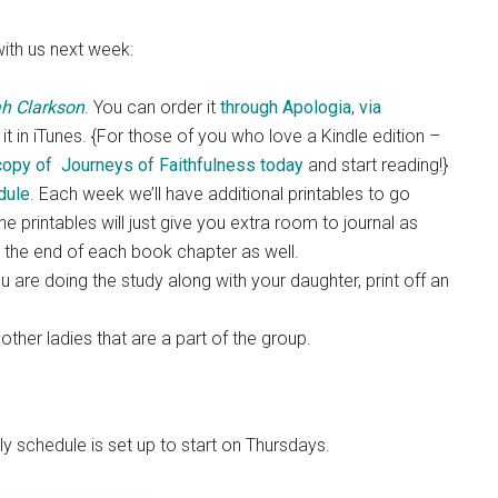
with us next week:
ah Clarkson
. You can order it
through Apologia
,
via
it in iTunes. {For those of you who love a Kindle edition –
copy of Journeys of Faithfulness today
and start reading!}
dule
. Each week we’ll have additional printables to go
e printables will just give you extra room to journal as
t the end of each book chapter as well.
u are doing the study along with your daughter, print off an
ther ladies that are a part of the group.
y schedule is set up to start on Thursdays.