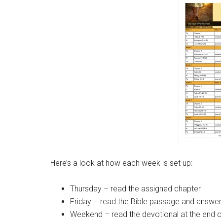
Here’s a look at how each week is set up:
Thursday – read the assigned chapter
Friday – read the Bible passage and answer 
Weekend – read the devotional at the end o