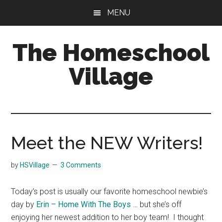
Skip
Skip
MENU
to
to
main
primary
The Homeschool
content
sidebar
Village
Meet the NEW Writers!
by
HSVillage
3 Comments
Today’s post is usually our favorite homeschool newbie’s
day by
Erin – Home With The Boys
… but she’s off
enjoying her newest addition to her boy team! I thought