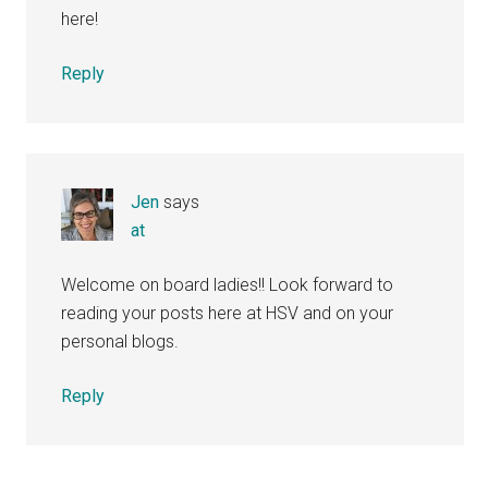
here!
Reply
Jen
says
at
Welcome on board ladies!! Look forward to
reading your posts here at HSV and on your
personal blogs.
Reply