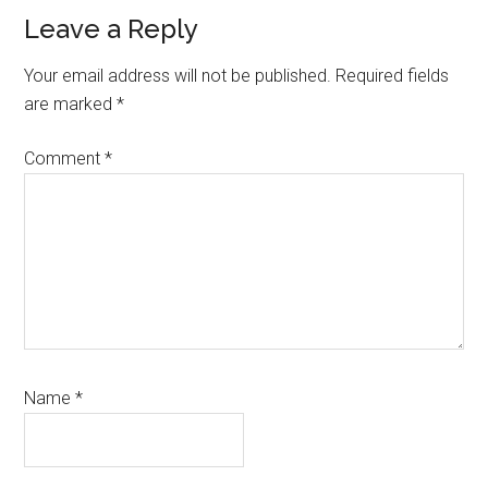
Leave a Reply
Your email address will not be published.
Required fields
are marked
*
Comment
*
Name
*