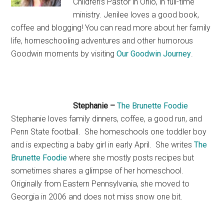
Children’s Pastor in Ohio, in full-time
ministry. Jenilee loves a good book,
coffee and blogging! You can read more about her family
life, homeschooling adventures and other humorous
Goodwin moments by visiting
Our Goodwin Journey
.
Stephanie –
The Brunette Foodie
Stephanie loves family dinners, coffee, a good run, and
Penn State football. She homeschools one toddler boy
and is expecting a baby girl in early April. She writes
The
Brunette Foodie
where she mostly posts recipes but
sometimes shares a glimpse of her homeschool.
Originally from Eastern Pennsylvania, she moved to
Georgia in 2006 and does not miss snow one bit.