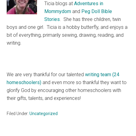
Ticia blogs at
Adventures in
Mommydom
and
Peg Doll Bible
Stories
. She has three children, twin
boys and one girl. Ticia is a hobby butterfly, and enjoys a
bit of everything, primarily sewing, drawing, reading, and
writing.
We are very thankful for our talented
writing team (24
homeschoolers)
and even more so thankful they want to
glorify God by encouraging other homeschoolers with
their gifts, talents, and experiences!
Filed Under:
Uncategorized