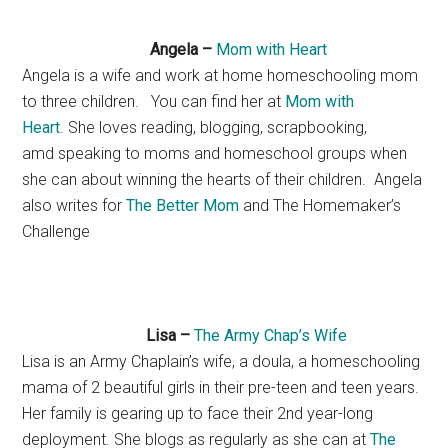
Angela –
Mom with Heart
Angela is a wife and work at home homeschooling mom
to three children. You can find her at
Mom with
Heart
. She loves reading, blogging, scrapbooking,
amd speaking to moms and homeschool groups when
she can about winning the hearts of their children. Angela
also writes for
The Better Mom
and The Homemaker’s
Challenge
Lisa –
The Army Chap’s Wife
Lisa is an Army Chaplain’s wife, a doula, a homeschooling
mama of 2 beautiful girls in their pre-teen and teen years.
Her family is gearing up to face their 2nd year-long
deployment. She blogs as regularly as she can at
The