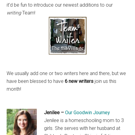
it’d be fun to introduce our newest additions to our
writing
Team!
We usually add one or two writers here and there, but we
have been blessed to have
6 new writers
join us this
month!
Jenilee –
Our Goodwin Journey
Jenilee is a homeschooling mom to 3
girls. She serves with her husband at