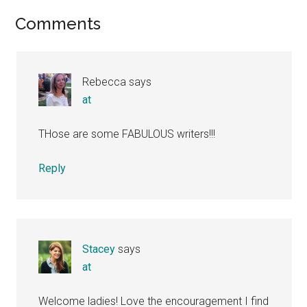
Reader
Comments
Interactions
Rebecca
says
at
THose are some FABULOUS writers!!!
Reply
Stacey
says
at
Welcome ladies! Love the encouragement I find