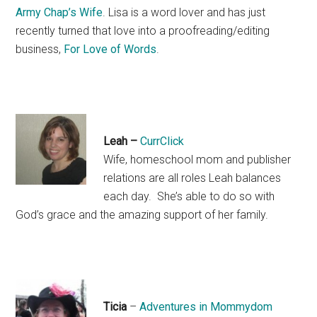
Army Chap’s Wife
. Lisa is a word lover and has just
recently turned that love into a proofreading/editing
business,
For Love of Words
.
Leah –
CurrClick
Wife, homeschool mom and publisher
relations are all roles Leah balances
each day. She’s able to do so with
God’s grace and the amazing support of her family.
Ticia
–
Adventures in Mommydom