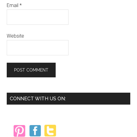
Email
*
Website
Primary
CONNECT WITH US ON:
Sidebar