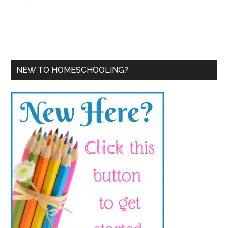
NEW TO HOMESCHOOLING?