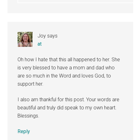
Joy
says
at
Oh how I hate that this all happened to her. She
is very blessed to have a mom and dad who
are so much in the Word and loves God, to
support her.
I also am thankful for this post. Your words are
beautiful and truly did speak to my own heart.
Blessings.
Reply