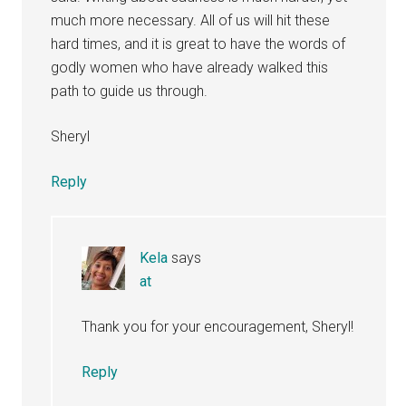
much more necessary. All of us will hit these
hard times, and it is great to have the words of
godly women who have already walked this
path to guide us through.
Sheryl
Reply
Kela
says
at
Thank you for your encouragement, Sheryl!
Reply