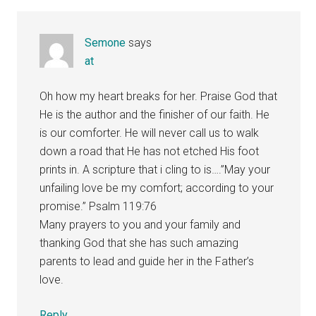
Semone
says
at
Oh how my heart breaks for her. Praise God that
He is the author and the finisher of our faith. He
is our comforter. He will never call us to walk
down a road that He has not etched His foot
prints in. A scripture that i cling to is….”May your
unfailing love be my comfort; according to your
promise.” Psalm 119:76
Many prayers to you and your family and
thanking God that she has such amazing
parents to lead and guide her in the Father’s
love.
Reply