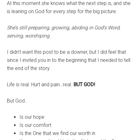
At this moment she knows what the next step is, and she
is leaning on God for every step for the big picture.
She’s still preparing, growing, abiding in God’s Word,
serving, worshiping.
I didn’t want this post to be a downer, but I did feel that
since I invited you in to the beginning that I needed to tell
the end of the story.
Life is real. Hurt and pain…real.
BUT GOD!
But God…
Is our hope
Is our comfort
Is the One that we find our worth in