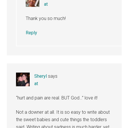
at
Thank you so much!
Reply
Sheryl
says
at
“hurt and pain are real. BUT God…” love it!
Not a downer at all. It is so easy to write about
the sweet babies and cute things the toddlers
said. Writing about sadness is much harder, yet