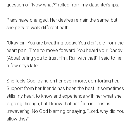
question of “Now what?” rolled from my daughter’s lips.
Plans have changed. Her desires remain the same, but
she gets to walk different path.
“Okay girl! You are breathing today. You didn’t die from the
heart pain. Time to move forward. You heard your Daddy
(Abba) telling you to trust Him. Run with that!” I said to her
a few days later.
She feels God loving on her even more; comforting her.
Support from her friends has been the best. It sometimes
stills my heart to know and experience with her what she
is going through, but I know that her faith in Christ is
unwavering. No God blaming or saying, “Lord, why did You
allow this?”