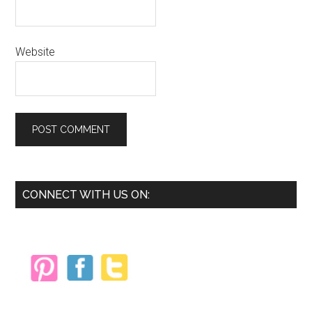
Website
Primary
CONNECT WITH US ON:
Sidebar