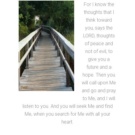
For I know the
thoughts that I
think toward
you, says the
LORD, thoughts
of peace and
not of evil, to
give you a
future and a
hope. Then you
will call upon Me
and go and pray
to Me, and I will
listen to you. And you will seek Me and find
Me, when you search for Me with all your
heart.