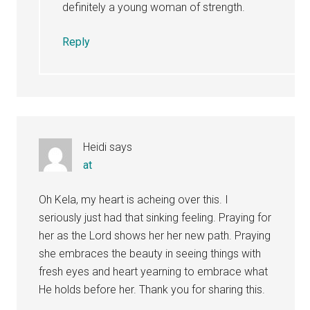
definitely a young woman of strength.
Reply
Heidi
says
at
Oh Kela, my heart is acheing over this. I
seriously just had that sinking feeling. Praying for
her as the Lord shows her her new path. Praying
she embraces the beauty in seeing things with
fresh eyes and heart yearning to embrace what
He holds before her. Thank you for sharing this.