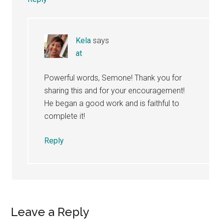
Kela
says
at
Powerful words, Semone! Thank you for
sharing this and for your encouragement!
He began a good work and is faithful to
complete it!
Reply
Leave a Reply