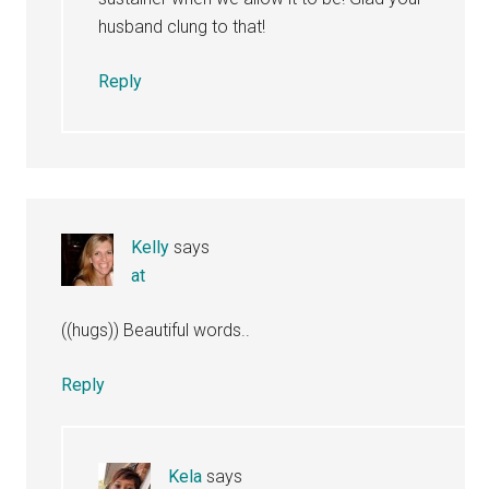
husband clung to that!
Reply
Kelly
says
at
((hugs)) Beautiful words..
Reply
Kela
says