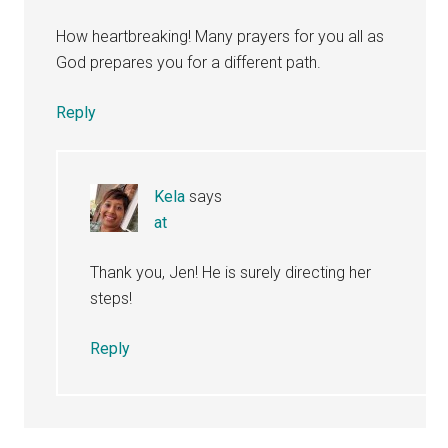
How heartbreaking! Many prayers for you all as
God prepares you for a different path.
Reply
Kela
says
at
Thank you, Jen! He is surely directing her
steps!
Reply