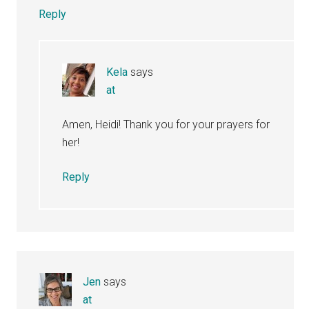
Reply
Kela
says
at
Amen, Heidi! Thank you for your prayers for
her!
Reply
Jen
says
at