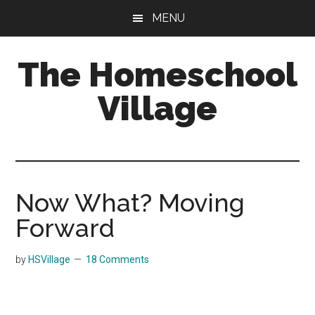
Skip
Skip
MENU
to
to
main
primary
The Homeschool
content
sidebar
Village
Now What? Moving
Forward
by
HSVillage
18 Comments