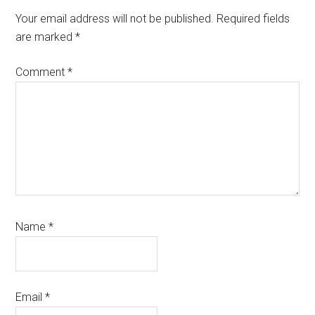
Your email address will not be published.
Required fields
are marked
*
Comment
*
Name
*
Email
*