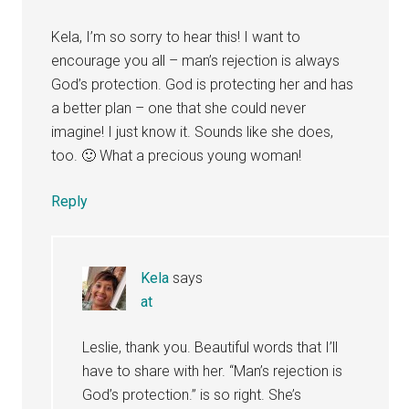
Kela, I’m so sorry to hear this! I want to
encourage you all – man’s rejection is always
God’s protection. God is protecting her and has
a better plan – one that she could never
imagine! I just know it. Sounds like she does,
too. 🙂 What a precious young woman!
Reply
Kela
says
at
Leslie, thank you. Beautiful words that I’ll
have to share with her. “Man’s rejection is
God’s protection.” is so right. She’s