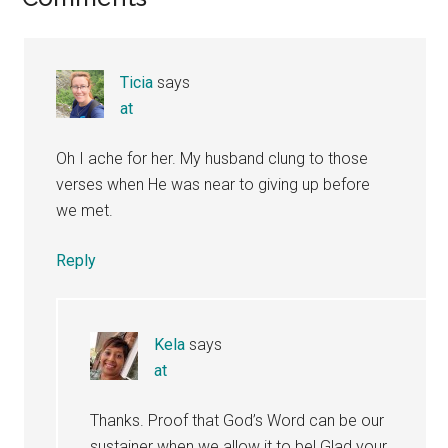
Reader
Interactions
Ticia
says
at
Oh I ache for her. My husband clung to those
verses when He was near to giving up before
we met.
Reply
Kela
says
at
Thanks. Proof that God’s Word can be our
sustainer when we allow it to be! Glad your