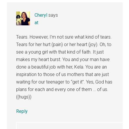
Cheryl
says
at
Tears. However, I’m not sure what kind of tears.
Tears for her hurt (pain) or her heart (joy). Oh, to
see a young girl with that kind of faith. It just
makes my heart burst. You and your man have
done a beautiful job with her, Kela. You are an
inspiration to those of us mothers that are just
waiting for our teenager to “get it”. Yes, God has
plans for each and every one of them … of us.
((hugs))
Reply