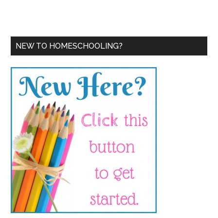
NEW TO HOMESCHOOLING?