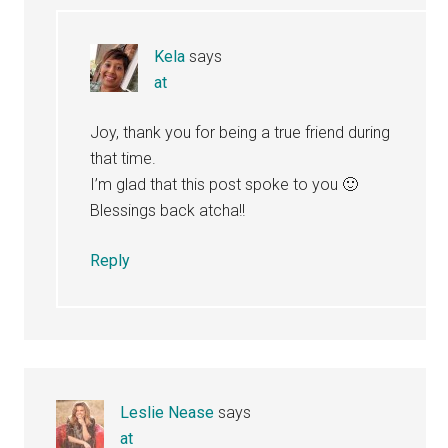
Kela
says
at
Joy, thank you for being a true friend during
that time.
I’m glad that this post spoke to you 🙂
Blessings back atcha!!
Reply
Leslie Nease
says
at