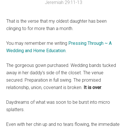
Jeremiah 29:11-13
That is the verse that my oldest daughter has been
clinging to for more than a month.
You may remember me writing
Pressing Through ~ A
Wedding and Home Education
.
The gorgeous gown purchased. Wedding bands tucked
away in her daddy’s side of the closet. The venue
secured. Preparation in full swing. The promised
relationship, union, covenant is broken.
It is over
.
Daydreams of what was soon to be burst into micro
splatters.
Even with her chin up and no tears flowing, the immediate