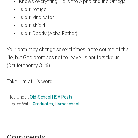
Knows everything! He is the Alpha and the Omega
Is our refuge
Is our vindicator
Is our shield
Is our Daddy (Abba Father)
Your path may change several times in the course of this
life, but God promises not to leave us nor forsake us
(Deuteronomy 31:6).
Take Him at His word!
Filed Under:
Old-School HSV Posts
Tagged With:
Graduates
,
Homeschool
Comments