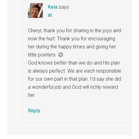
Kela
says
at
Cheryl, thank you for sharing in the joys and
now the hurt. Thank you for encouraging
her during the happy times and giving her
little pointers. 😉
God knows better than we do and His plan
is always perfect. We are each responsible
for our own part in that plan. I’d say she did
a wonderful job and God will richly reward
her.
Reply