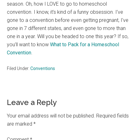
season. Oh, how I LOVE to go to homeschool
convention. I know, it’s kind of a funny obsession. I’ve
gone to a convention before even getting pregnant, I’ve
gone in 7 different states, and even gone to more than
one in a year. Will you be headed to one this year? If so,
you’ll want to know
What to Pack for a Homeschool
Convention
.
Filed Under:
Conventions
Reader
Leave a Reply
Interactions
Your email address will not be published.
Required fields
are marked
*
Comment
*