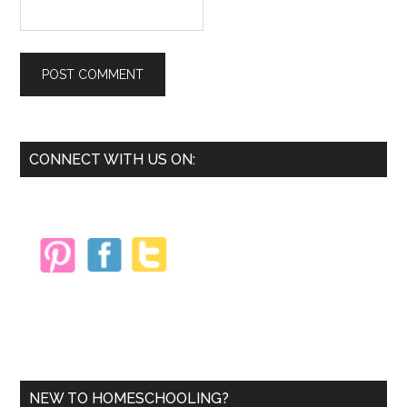
Primary
CONNECT WITH US ON:
Sidebar
NEW TO HOMESCHOOLING?