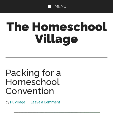
Skip
Skip
MENU
to
to
main
primary
The Homeschool
content
sidebar
Village
Packing for a
Homeschool
Convention
by
HSVillage
Leave a Comment