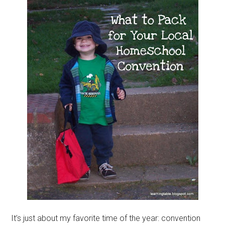
It’s just about my favorite time of the year: convention