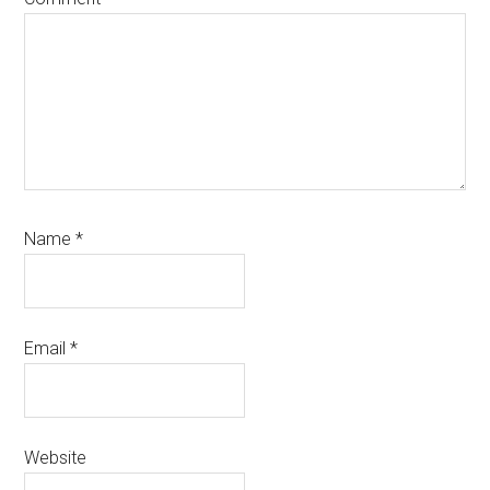
Name
*
Email
*
Website