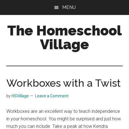
Skip
Skip
MENU
to
to
main
primary
The Homeschool
content
sidebar
Village
Workboxes with a Twist
by
HSVillage
Leave a Comment
Workboxes are an excellent way to teach independence
in your homeschool. You might be surprised and just how
much you can include. Take a peak at how Kendra