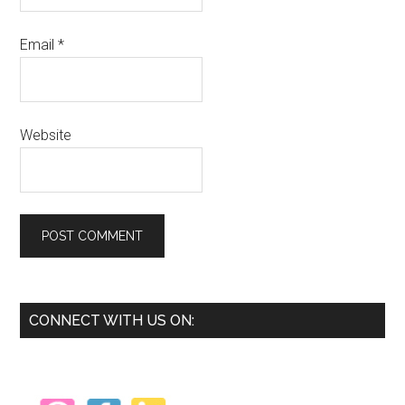
Email
*
Website
Primary
CONNECT WITH US ON:
Sidebar