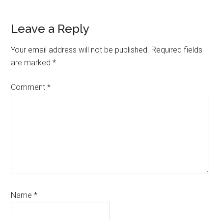
Reader
Leave a Reply
Interactions
Your email address will not be published.
Required fields
are marked
*
Comment
*
Name
*