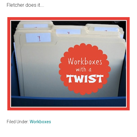
Fletcher does it….
Filed Under:
Workboxes