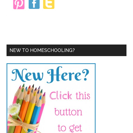
NEW TO HOMESCHOOLING?